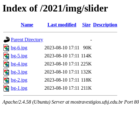
Index of /2021/img/slider
Name
Last modified
Size
Description
Parent Directory
-
bg-6.jpg
2023-08-10 17:11
90K
bg-5.jpg
2023-08-10 17:11
114K
bg-4.jpg
2023-08-10 17:11
225K
bg-3.jpg
2023-08-10 17:11
132K
bg-2.jpg
2023-08-10 17:11
118K
bg-1.jpg
2023-08-10 17:11
211K
Apache/2.4.58 (Ubuntu) Server at mostravestigios.ufsj.edu.br Port 80